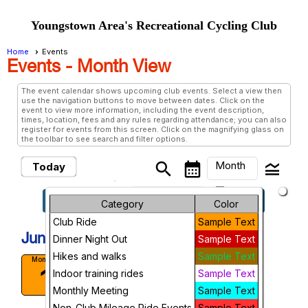
Youngstown Area's Recreational Cycling Club
Home
Events
Events
- Month View
The event calendar shows upcoming club events. Select a view then
use the navigation buttons to move between dates. Click on the
event to view more information, including the event description,
times, location, fees and any rules regarding attendance; you can also
register for events from this screen. Click on the magnifying glass on
the toolbar to see search and filter options.
Month
search
calendar_month
legend_toggle
Today
arrow_drop_down
keyboard_arrow_left
keyboard_arrow_right
June, 2026
Previous
Next
Month
Category
Color
Club Ride
Sample Text
Week
June, 2026
Dinner Night Out
Sample Text
Day
Hikes and walks
Sample Text
Canfield Short Ride
Monday
1
Indoor training rides
Sample Text
Canfield Experimental farm.
Future
10:00 AM
Monthly Meeting
Sample Text
More Info
Non-Club Mileage Ride Events
Sample Text