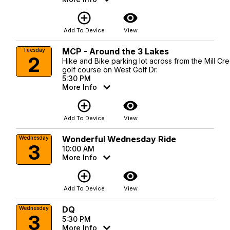
add_circle_outline
visibility
Add To Device
View
MCP - Around the 3 Lakes
Tuesday
2
Hike and Bike parking lot across from the Mill Cr
golf course on West Golf Dr.
5:30 PM
More Info
add_circle_outline
visibility
Add To Device
View
Wonderful Wednesday Ride
Wednesday
3
10:00 AM
More Info
add_circle_outline
visibility
Add To Device
View
DQ
Wednesday
3
5:30 PM
More Info