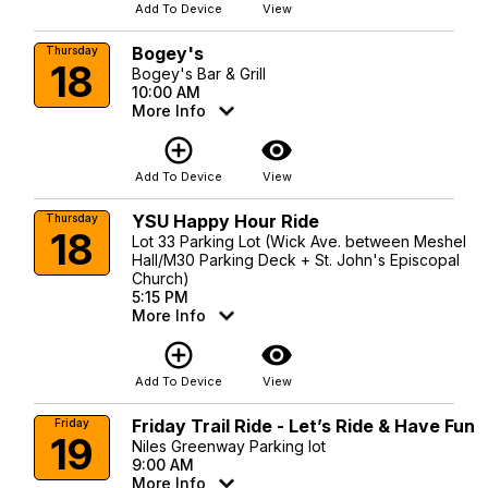
Add To Device
View
Bogey's
Thursday
18
Bogey's Bar & Grill
10:00 AM
More Info
add_circle_outline
visibility
Add To Device
View
YSU Happy Hour Ride
Thursday
18
Lot 33 Parking Lot (Wick Ave. between Meshel
Hall/M30 Parking Deck + St. John's Episcopal
Church)
5:15 PM
More Info
add_circle_outline
visibility
Add To Device
View
Friday Trail Ride - Let’s Ride & Have Fun
Friday
19
Niles Greenway Parking lot
9:00 AM
More Info