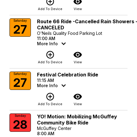
add_circle_outline
visibility
Add To Device
View
Route 66 Ride -Cancelled Rain Showers 
Saturday
27
CANCELED
O'Neils Quality Food Parking Lot
11:00 AM
More Info
add_circle_outline
visibility
Add To Device
View
Festival Celebration Ride
Saturday
27
11:15 AM
More Info
add_circle_outline
visibility
Add To Device
View
YO! Motion: Mobilizing McGuffey
Sunday
28
Community Bike Ride
McGuffey Center
8:00 AM