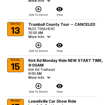
More Info
add_circle_outline
visibility
Add To Device
View
Trumbull County Tour -- CANCELED
Saturday
13
NLES TRAILHEAD
10:00 AM
More Info
add_circle_outline
visibility
Add To Device
View
Kirk Rd Monday Ride NEW START TIME,
Monday
15
9:00AM
Kirk Rd Trailhead
9:00 AM
More Info
add_circle_outline
visibility
Add To Device
View
Lowellville Car Show Ride
Monday