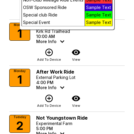
add_circle_outline
visibility
OSW Sponsored Ride
Sample Text
Add To Device
View
Special club Ride
Sample Text
Special Event
Sample Text
Kirk Rd Monday Ride 10:00AM
Monday
1
Kirk Rd Trailhead
10:00 AM
More Info
add_circle_outline
visibility
Add To Device
View
After Work Ride
Monday
1
External Parking Lot
4:00 PM
More Info
add_circle_outline
visibility
Add To Device
View
Not Youngstown Ride
Tuesday
2
Experimental Farm
5:00 PM
More Info