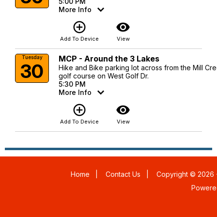
5:00 PM
More Info
add_circle_outline
visibility
Add To Device
View
MCP - Around the 3 Lakes
Tuesday
30
Hike and Bike parking lot across from the Mill Cr
golf course on West Golf Dr.
5:30 PM
More Info
add_circle_outline
visibility
Add To Device
View
Home
|
Contact Us
|
Copyright © 2026 -
Powere