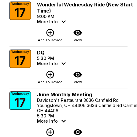
Wonderful Wednesday Ride (New Start
Wednesday
17
Time)
9:00 AM
More Info
add_circle_outline
visibility
Add To Device
View
DQ
Wednesday
17
5:30 PM
More Info
add_circle_outline
visibility
Add To Device
View
June Monthly Meeting
Wednesday
17
Davidson's Restaurant 3636 Canfield Rd
Youngstown, OH 44406 3636 Canfield Rd Canfiel
OH 44406
5:30 PM
More Info
add_circle_outline
visibility