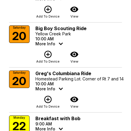
add_circle_outline
visibility
Add To Device
View
Big Boy Scouting Ride
Saturday
20
Yellow Creek Park
10:00 AM
More Info
add_circle_outline
visibility
Add To Device
View
Greg's Columbiana Ride
Saturday
20
Homestead Parking Lot. Corner of Rt 7 and 14
10:00 AM
More Info
add_circle_outline
visibility
Add To Device
View
Breakfast with Bob
Monday
22
9:00 AM
More Info