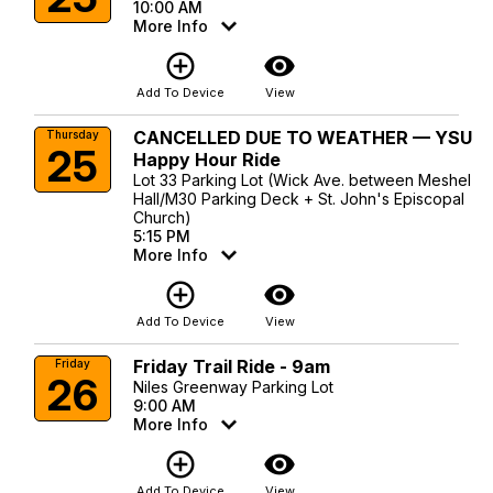
10:00 AM
More Info
add_circle_outline
visibility
Add To Device
View
CANCELLED DUE TO WEATHER — YSU
Thursday
25
Happy Hour Ride
Lot 33 Parking Lot (Wick Ave. between Meshel
Hall/M30 Parking Deck + St. John's Episcopal
Church)
5:15 PM
More Info
add_circle_outline
visibility
Add To Device
View
Friday Trail Ride - 9am
Friday
26
Niles Greenway Parking Lot
9:00 AM
More Info
add_circle_outline
visibility
Add To Device
View