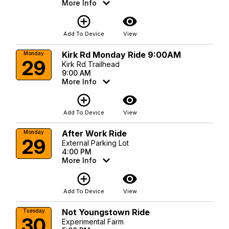
More Info
add_circle_outline
visibility
Add To Device
View
Kirk Rd Monday Ride 9:00AM
Monday
29
Kirk Rd Trailhead
9:00 AM
More Info
add_circle_outline
visibility
Add To Device
View
After Work Ride
Monday
29
External Parking Lot
4:00 PM
More Info
add_circle_outline
visibility
Add To Device
View
Not Youngstown Ride
Tuesday
30
Experimental Farm