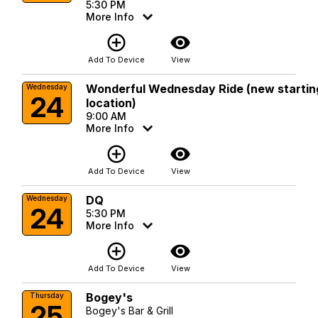
5:30 PM
More Info
add_circle_outline
visibility
Add To Device
View
Wonderful Wednesday Ride (new startin
Wednesday
24
location)
9:00 AM
More Info
add_circle_outline
visibility
Add To Device
View
DQ
Wednesday
24
5:30 PM
More Info
add_circle_outline
visibility
Add To Device
View
Bogey's
Thursday
25
Bogey's Bar & Grill