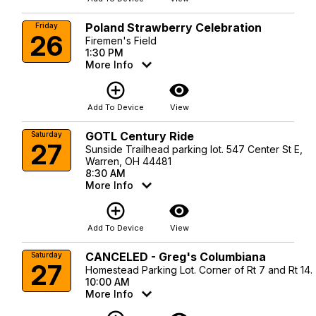
Poland Strawberry Celebration
Friday
26
Firemen's Field
1:30 PM
More Info
add_circle_outline
visibility
Add To Device
View
GOTL Century Ride
Saturday
27
Sunside Trailhead parking lot. 547 Center St E,
Warren, OH 44481
8:30 AM
More Info
add_circle_outline
visibility
Add To Device
View
CANCELED - Greg's Columbiana
Saturday
27
Homestead Parking Lot. Corner of Rt 7 and Rt 14.
10:00 AM
More Info