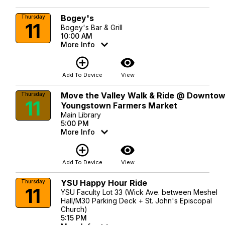
Bogey's
Thursday
11
Bogey's Bar & Grill
10:00 AM
More Info
add_circle_outline
visibility
Add To Device
View
Move the Valley Walk & Ride @ Downto
Thursday
11
Youngstown Farmers Market
Main Library
5:00 PM
More Info
add_circle_outline
visibility
Add To Device
View
YSU Happy Hour Ride
Thursday
11
YSU Faculty Lot 33 (Wick Ave. between Meshel
Hall/M30 Parking Deck + St. John's Episcopal
Church)
5:15 PM