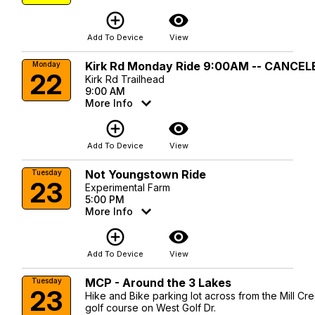
add_circle_outline
visibility
Add To Device
View
Kirk Rd Monday Ride 9:00AM -- CANCEL
Monday
22
Kirk Rd Trailhead
9:00 AM
More Info
add_circle_outline
visibility
Add To Device
View
Not Youngstown Ride
Tuesday
23
Experimental Farm
5:00 PM
More Info
add_circle_outline
visibility
Add To Device
View
MCP - Around the 3 Lakes
Tuesday
23
Hike and Bike parking lot across from the Mill Cr
golf course on West Golf Dr.