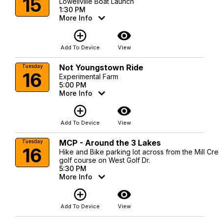
15
Lowellville Boat Launch
1:30 PM
More Info
add_circle_outline
visibility
Add To Device
View
Not Youngstown Ride
Tuesday
16
Experimental Farm
5:00 PM
More Info
add_circle_outline
visibility
Add To Device
View
MCP - Around the 3 Lakes
Tuesday
16
Hike and Bike parking lot across from the Mill Cr
golf course on West Golf Dr.
5:30 PM
More Info
add_circle_outline
visibility
Add To Device
View