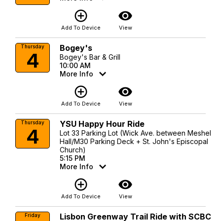
add_circle_outline
visibility
Add To Device
View
Bogey's
Thursday
4
Bogey's Bar & Grill
10:00 AM
More Info
add_circle_outline
visibility
Add To Device
View
YSU Happy Hour Ride
Thursday
4
Lot 33 Parking Lot (Wick Ave. between Meshel
Hall/M30 Parking Deck + St. John's Episcopal
Church)
5:15 PM
More Info
add_circle_outline
visibility
Add To Device
View
Lisbon Greenway Trail Ride with SCBC
Friday