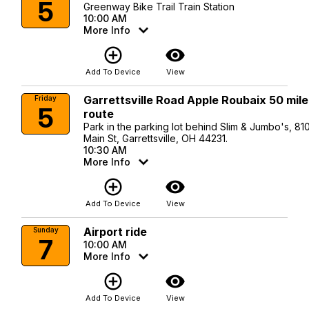
5
Greenway Bike Trail Train Station
10:00 AM
More Info
add_circle_outline
visibility
Add To Device
View
Garrettsville Road Apple Roubaix 50 mile
Friday
5
route
Park in the parking lot behind Slim & Jumbo's, 81
Main St, Garrettsville, OH 44231.
10:30 AM
More Info
add_circle_outline
visibility
Add To Device
View
Airport ride
Sunday
7
10:00 AM
More Info
add_circle_outline
visibility
Add To Device
View