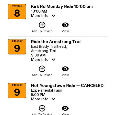
Kirk Rd Monday Ride 10:00 am
Monday
8
10:00 AM
More Info
add_circle_outline
visibility
Add To Device
View
Ride the Armstrong Trail
Tuesday
9
East Brady Trailhead,
Armstrong Trail
9:00 AM
More Info
add_circle_outline
visibility
Add To Device
View
Not Youngstown Ride -- CANCELED
Tuesday
9
Experimental Farm
5:00 PM
More Info
add_circle_outline
visibility
Add To Device
View