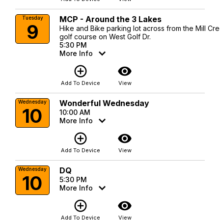
MCP - Around the 3 Lakes
Tuesday
9
Hike and Bike parking lot across from the Mill Cr
golf course on West Golf Dr.
5:30 PM
More Info
add_circle_outline
visibility
Add To Device
View
Wonderful Wednesday
Wednesday
10
10:00 AM
More Info
add_circle_outline
visibility
Add To Device
View
DQ
Wednesday
10
5:30 PM
More Info
add_circle_outline
visibility
Add To Device
View