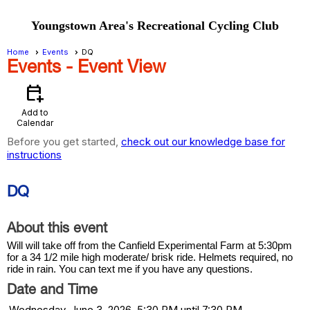
Youngstown Area's Recreational Cycling Club
Home
Events
DQ
Events
- Event View
calendar_add_on
Add to
Calendar
Before you get started,
check out our knowledge base for
instructions
DQ
About this event
Will will take off from the Canfield Experimental Farm at 5:30pm
for a 34 1/2 mile high moderate/ brisk ride. Helmets required, no
ride in rain. You can text me if you have any questions.
Date and Time
Wednesday, June 3, 2026, 5:30 PM until 7:30 PM