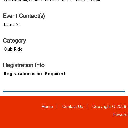
Event Contact(s)
Laura Yi
Category
Club Ride
Registration Info
Registration is not Required
Home
|
Contact Us
|
Copyright © 2026 -
Powere