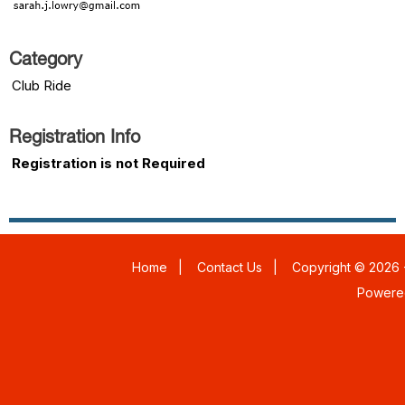
Category
Club Ride
Registration Info
Registration is not Required
Home
|
Contact Us
|
Copyright © 2026 -
Powere