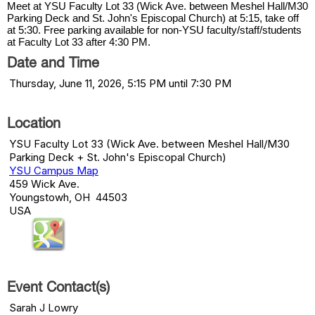
Meet at YSU Faculty Lot 33 (Wick Ave. between Meshel Hall/M30
Parking Deck and St. John's Episcopal Church) at 5:15, take off
at 5:30. Free parking available for non-YSU faculty/staff/students
at Faculty Lot 33 after 4:30 PM.
Date and Time
Thursday, June 11, 2026, 5:15 PM until 7:30 PM
Location
YSU Faculty Lot 33 (Wick Ave. between Meshel Hall/M30
Parking Deck + St. John's Episcopal Church)
YSU Campus Map
459 Wick Ave.
Youngstowh, OH 44503
USA
Event Contact(s)
Sarah J Lowry