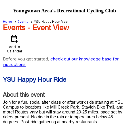
Youngstown Area's Recreational Cycling Club
Home
Events
YSU Happy Hour Ride
Events
- Event View
calendar_add_on
Add to
Calendar
Before you get started,
check out our knowledge base for
instructions
YSU Happy Hour Ride
About this event
Join for a fun, social after class or after work ride starting at YSU
Campus to locations like Mill Creek Park, Stavich Bike Trail, and
more! Routes vary but will stay around 20-25 miles, pace set by
riders present. No ride in the rain or temperatures below 45
degrees. Post-ride gathering at nearby restaurants.