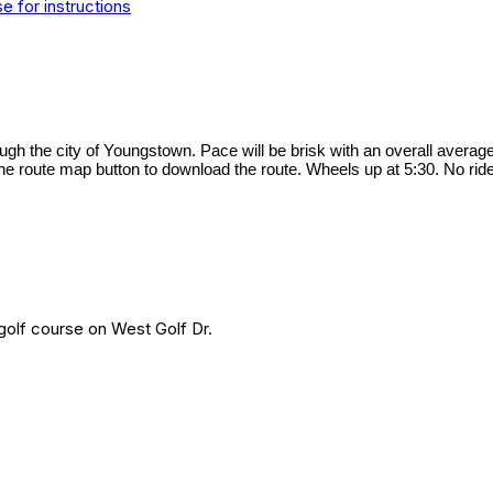
 for instructions
ough the city of Youngstown. Pace will be brisk with an overall averag
he route map button to download the route. Wheels up at 5:30. No ride 
 golf course on West Golf Dr.