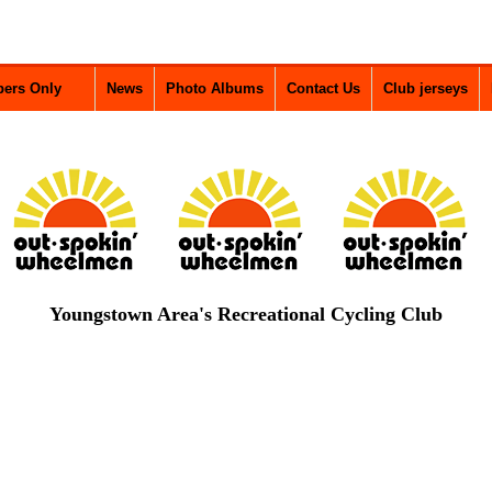
ers Only
News
Photo Albums
Contact Us
Club jerseys
Youngstown Area's Recreational Cycling Club