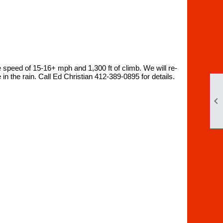
e speed of 15-16+ mph and 1,300 ft of climb. We will re-
in the rain. Call Ed Christian 412-389-0895 for details.
