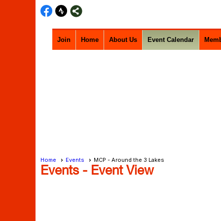
Join
Home
About Us
Event Calendar
Memb
Home
Events
MCP - Around the 3 Lakes
Events
- Event View