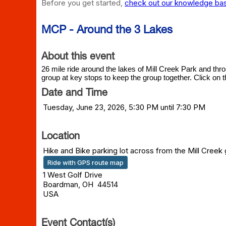
Before you get started,
check out our knowledge base
MCP - Around the 3 Lakes
About this event
26 mile ride around the lakes of Mill Creek Park and thr
group at key stops to keep the group together. Click on t
Date and Time
Tuesday, June 23, 2026, 5:30 PM until 7:30 PM
Location
Hike and Bike parking lot across from the Mill Creek
Ride with GPS route map
1 West Golf Drive
Boardman, OH 44514
USA
Event Contact(s)