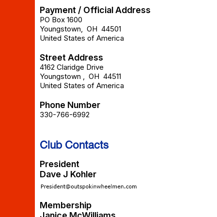
Payment / Official Address
PO Box 1600
Youngstown
,
OH
44501
United States of America
Street Address
4162 Claridge Drive
Youngstown
,
OH
44511
United States of America
Phone Number
330-766-6992
Club Contacts
President
Dave J Kohler
Membership
Janice McWilliams