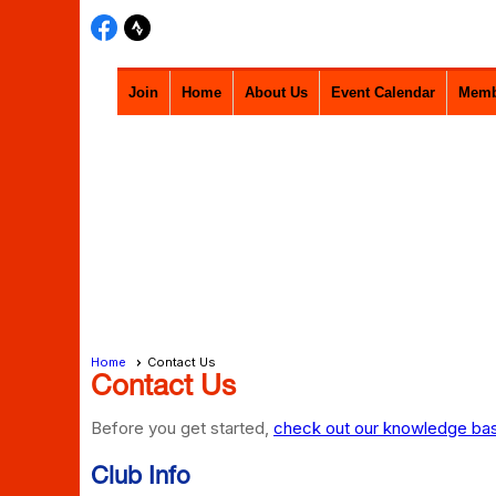
Join
Home
About Us
Event Calendar
Memb
Home
Contact Us
Contact Us
Before you get started,
check out our knowledge base
Club Info