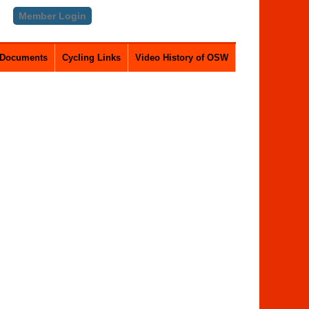
Member Login
Documents
Cycling Links
Video History of OSW