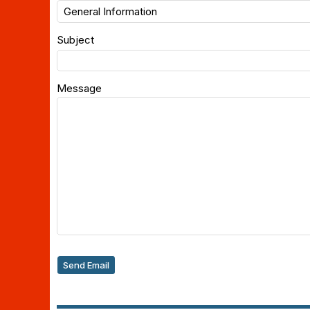
Subject
Message
Send Email