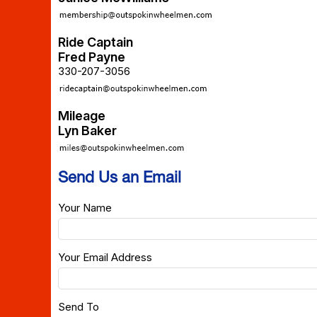
Ride Captain
Fred Payne
330-207-3056
Mileage
Lyn Baker
Send Us an Email
Your Name
Your Email Address
Send To