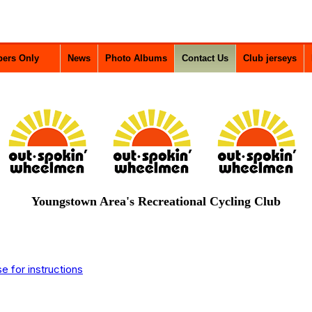
ers Only
News
Photo Albums
Contact Us
Club jerseys
Youngstown Area's Recreational Cycling Club
 for instructions